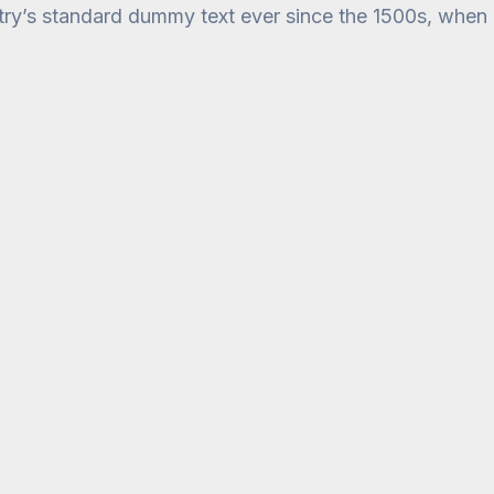
stry’s standard dummy text ever since the 1500s, when