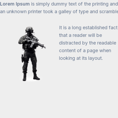
Lorem Ipsum
is simply dummy text of the printing an
an unknown printer took a galley of type and scrambl
It is a long established fact
that a reader will be
distracted by the readable
content of a page when
looking at its layout.