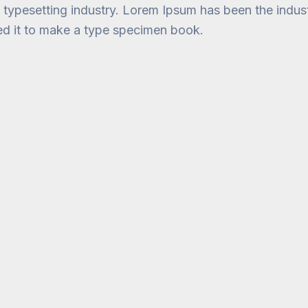
d typesetting industry. Lorem Ipsum has been the indu
ed it to make a type specimen book.